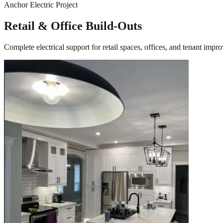
Anchor Electric Project
Retail & Office Build-Outs
Complete electrical support for retail spaces, offices, and tenant i