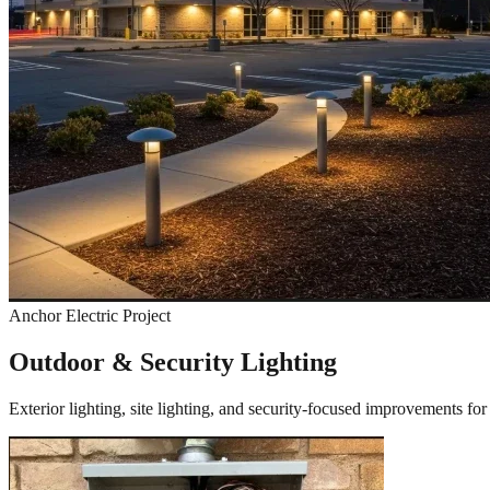
Anchor Electric Project
Outdoor & Security Lighting
Exterior lighting, site lighting, and security-focused improvements fo