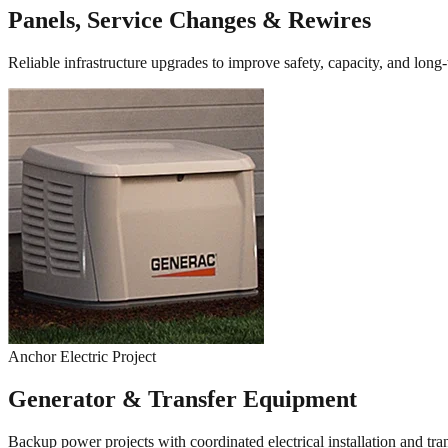
Panels, Service Changes & Rewires
Reliable infrastructure upgrades to improve safety, capacity, and long
Anchor Electric Project
Generator & Transfer Equipment
Backup power projects with coordinated electrical installation and tr