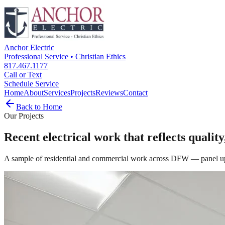
Anchor Electric
Professional Service • Christian Ethics
817.467.1177
Call or Text
Schedule Service
Home
About
Services
Projects
Reviews
Contact
Back to Home
Our Projects
Recent electrical work that reflects quality
A sample of residential and commercial work across DFW — panel upgr