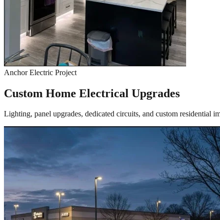
Anchor Electric Project
Custom Home Electrical Upgrades
Lighting, panel upgrades, dedicated circuits, and custom residential 