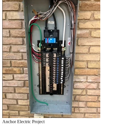
Anchor Electric Project