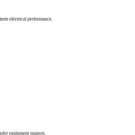
-term electrical performance.
ansfer equipment support.