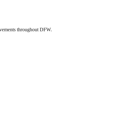
mprovements throughout DFW.