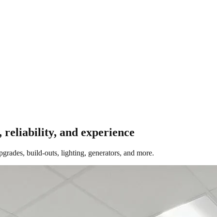
, reliability, and experience
ades, build-outs, lighting, generators, and more.