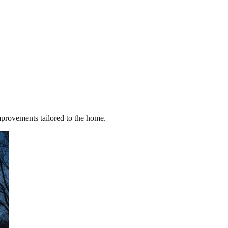
improvements tailored to the home.