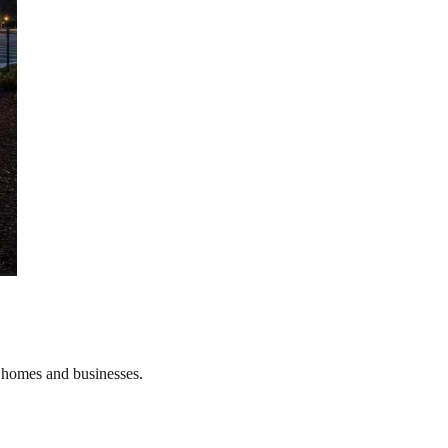
r homes and businesses.